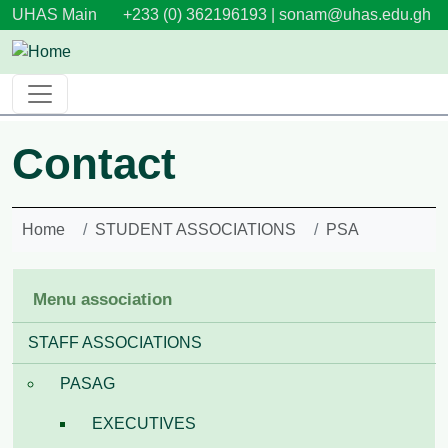
Skip to main content
UHAS Main
+233 (0) 362196193 |
sonam@uhas.edu.gh
Contact
Home
STUDENT ASSOCIATIONS
PSA
Menu association
STAFF ASSOCIATIONS
PASAG
EXECUTIVES