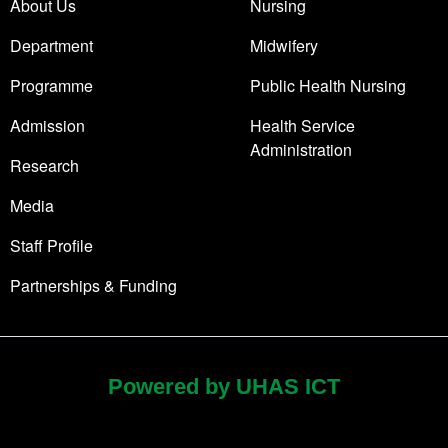
About Us
Nursing
Department
Midwifery
Programme
Public Health Nursing
Admission
Health Service
Administration
Research
Media
Staff Profile
Partnerships & Funding
Powered by UHAS ICT