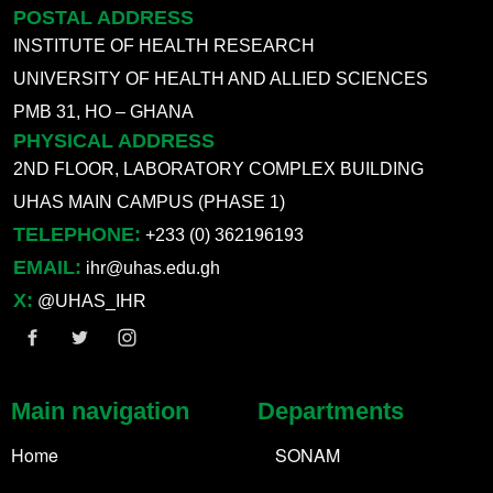
POSTAL ADDRESS
INSTITUTE OF HEALTH RESEARCH
UNIVERSITY OF HEALTH AND ALLIED SCIENCES
PMB 31, HO – GHANA
PHYSICAL ADDRESS
2ND FLOOR, LABORATORY COMPLEX BUILDING
UHAS MAIN CAMPUS (PHASE 1)
TELEPHONE:
+233 (0) 362196193
EMAIL:
ihr@uhas.edu.gh
X:
@UHAS_IHR
Main navigation
Departments
Home
SONAM