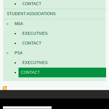
CONTACT
STUDENT ASSOCIATIONS
MSA
EXECUTIVES
CONTACT
PSA
EXECUTIVES
CONTACT