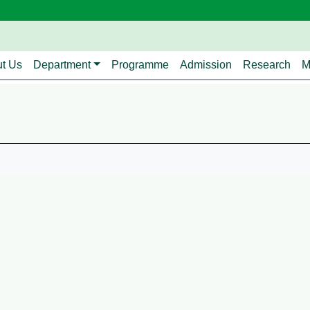
avigation
t Us
Department
Programme
Admission
Research
M