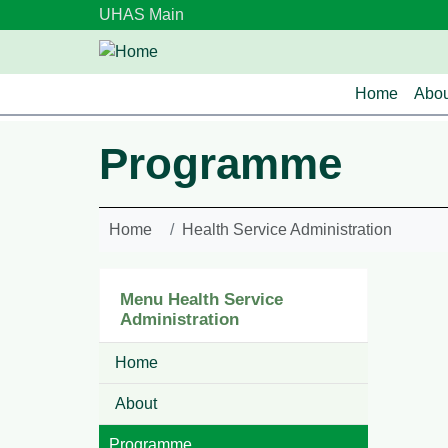
Skip to main content
UHAS Main
Main n
Home
Abou
Programme
Home
Health Service Administration
Menu Health Service
Administration
Home
About
Programme