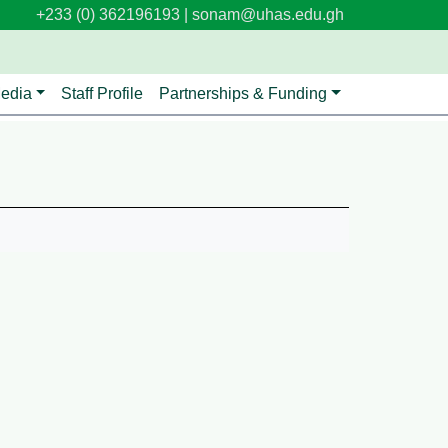
+233 (0) 362196193 |
sonam@uhas.edu.gh
edia
Staff Profile
Partnerships & Funding