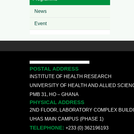
News
Event
POSTAL ADDRESS
INSTITUTE OF HEALTH RESEARCH
UNIVERSITY OF HEALTH AND ALLIED SCIEN
PMB 31, HO – GHANA
PHYSICAL ADDRESS
2ND FLOOR, LABORATORY COMPLEX BUILD
UHAS MAIN CAMPUS (PHASE 1)
TELEPHONE:
+233 (0) 362196193