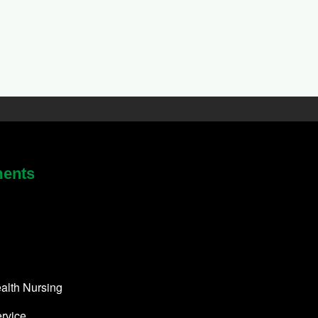
ments
alth Nursing
rvice