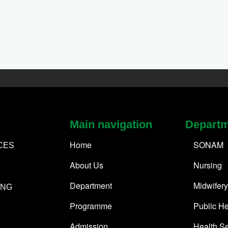
Main navigation
Depart
Home
SONAM
CES
About Us
Nursing
Department
Midwifery
ING
Programme
Public He
Admission
Health Se