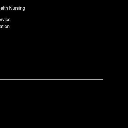
alth Nursing
rvice
ation