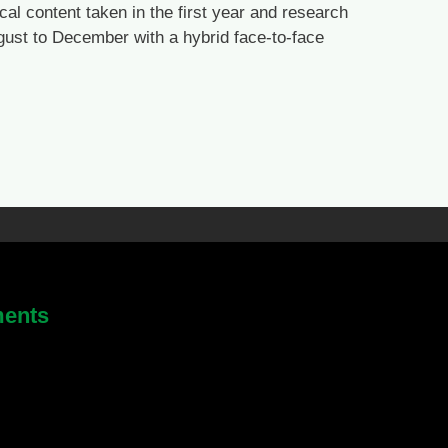
cal content taken in the first year and research
ugust to December with a hybrid face-to-face
ments