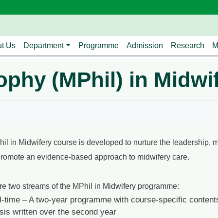
avigation
t Us
Department
Programme
Admission
Research
M
ophy (MPhil) in Midwi
il in Midwifery course is developed to nurture the leadership, 
promote an evidence-based approach to midwifery care.
re two streams of the MPhil in Midwifery programme:
l-time – A two-year programme with course-specific contents
sis written over the second year