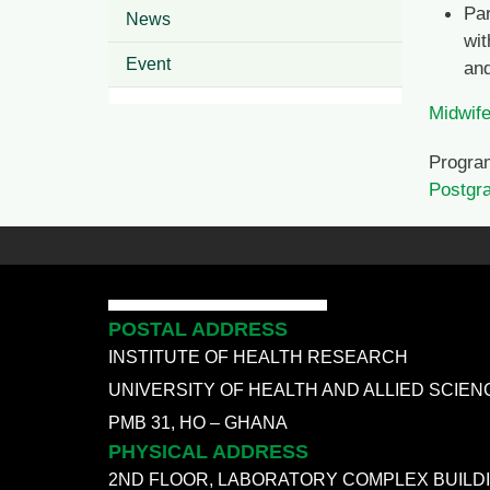
Par
News
wit
Event
and
Midwife
Progra
Postgr
POSTAL ADDRESS
INSTITUTE OF HEALTH RESEARCH
UNIVERSITY OF HEALTH AND ALLIED SCIEN
PMB 31, HO – GHANA
PHYSICAL ADDRESS
2ND FLOOR, LABORATORY COMPLEX BUILD