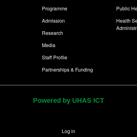
Programme
Public He
Admission
Health Se
Administr
Research
Media
Staff Profile
Partnerships & Funding
Powered by UHAS ICT
Log in