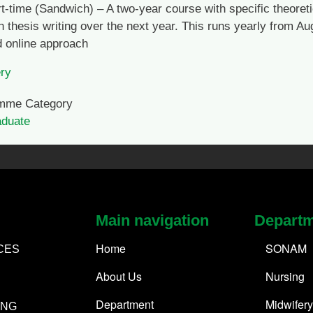
t-time (Sandwich) – A two-year course with specific theoreti
h thesis writing over the next year. This runs yearly from A
 online approach
ry
mme Category
aduate
Main navigation
Depart
Home
SONAM
CES
About Us
Nursing
Department
Midwifery
ING