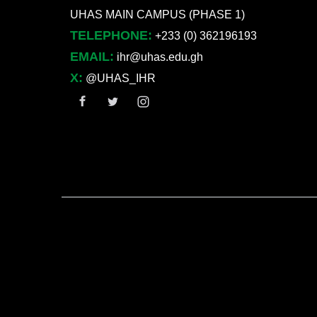
UHAS MAIN CAMPUS (PHASE 1)
TELEPHONE:
+233 (0) 362196193
EMAIL:
ihr@uhas.edu.gh
X:
@UHAS_IHR
User account menu