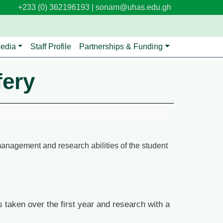
+233 (0) 362196193 |
sonam@uhas.edu.gh
edia
Staff Profile
Partnerships & Funding
fery
management and research abilities of the student
 taken over the first year and research with a