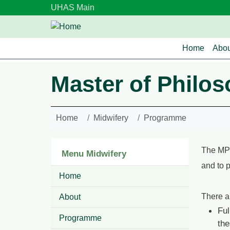
Skip to main content
UHAS Main
Main n
Home
Abou
Master of Philos
Home
Midwifery
Programme
The MPh
Menu Midwifery
and to 
Home
There a
About
Ful
Programme
the