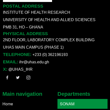
POSTAL ADDRESS
INSTITUTE OF HEALTH RESEARCH
UNIVERSITY OF HEALTH AND ALLIED SCIENCES
PMB 31, HO – GHANA
PHYSICAL ADDRESS
2ND FLOOR, LABORATORY COMPLEX BUILDING
UHAS MAIN CAMPUS (PHASE 1)
TELEPHONE:
+233 (0) 362196193
EMAIL:
ihr@uhas.edu.gh
X:
@UHAS_IHR
Main navigation
Departments
Home
SONAM