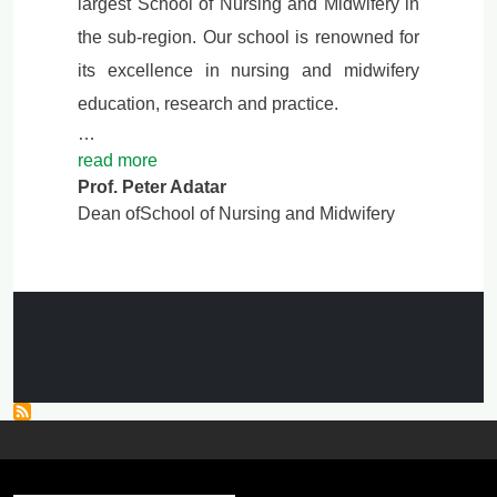
largest School of Nursing and Midwifery in
the sub-region. Our school is renowned for
its excellence in nursing and midwifery
education, research and practice.
…
read more
Prof. Peter Adatar
Dean ofSchool of Nursing and Midwifery