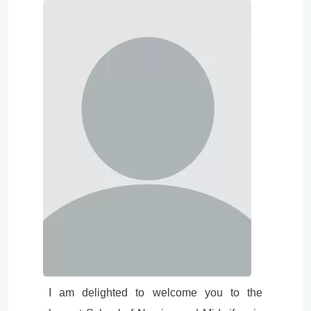
I am delighted to welcome you to the