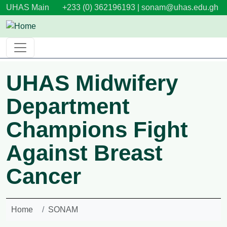
Skip to main content
UHAS Main
+233 (0) 362196193 |
sonam@uhas.edu.gh
UHAS Midwifery
Department
Champions Fight
Against Breast
Cancer
Home
SONAM