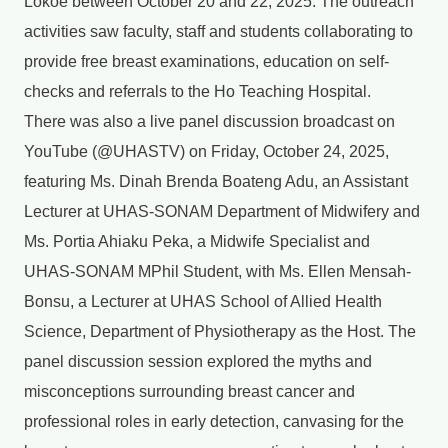
Lokoe between October 20 and 22, 2025. The outreach
activities saw faculty, staff and students collaborating to
provide free breast examinations, education on self-
checks and referrals to the Ho Teaching Hospital.
There was also a live panel discussion broadcast on
YouTube (@UHASTV) on Friday, October 24, 2025,
featuring Ms. Dinah Brenda Boateng Adu, an Assistant
Lecturer at UHAS-SONAM Department of Midwifery and
Ms. Portia Ahiaku Peka, a Midwife Specialist and
UHAS-SONAM MPhil Student, with Ms. Ellen Mensah-
Bonsu, a Lecturer at UHAS School of Allied Health
Science, Department of Physiotherapy as the Host. The
panel discussion session explored the myths and
misconceptions surrounding breast cancer and
professional roles in early detection, canvasing for the