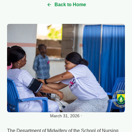
Back to Home
March 31, 2026
The Department of Midwifery of the School of Nursing