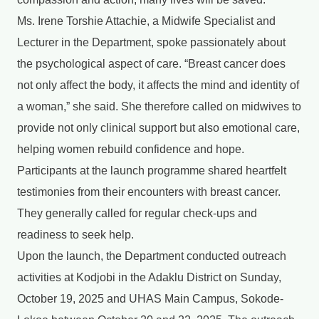
Ms. Irene Torshie Attachie, a Midwife Specialist and
Lecturer in the Department, spoke passionately about
the psychological aspect of care. “Breast cancer does
not only affect the body, it affects the mind and identity of
a woman,” she said. She therefore called on midwives to
provide not only clinical support but also emotional care,
helping women rebuild confidence and hope.
Participants at the launch programme shared heartfelt
testimonies from their encounters with breast cancer.
They generally called for regular check-ups and
readiness to seek help.
Upon the launch, the Department conducted outreach
activities at Kodjobi in the Adaklu District on Sunday,
October 19, 2025 and UHAS Main Campus, Sokode-