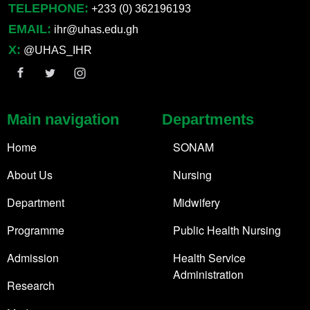
TELEPHONE:
+233 (0) 362196193
EMAIL:
ihr@uhas.edu.gh
X:
@UHAS_IHR
Main navigation
Departments
Home
SONAM
About Us
Nursing
Department
Midwifery
Programme
Public Health Nursing
Admission
Health Service
Administration
Research