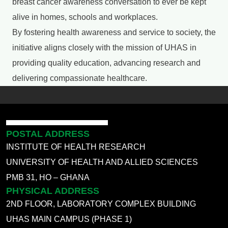
breast cancer awareness conversation to ever be kept
alive in homes, schools and workplaces.
By fostering health awareness and service to society, the
initiative aligns closely with the mission of UHAS in
providing quality education, advancing research and
delivering compassionate healthcare.
POSTAL ADDRESS
INSTITUTE OF HEALTH RESEARCH
UNIVERSITY OF HEALTH AND ALLIED SCIENCES
PMB 31, HO – GHANA
PHYSICAL ADDRESS
2ND FLOOR, LABORATORY COMPLEX BUILDING
UHAS MAIN CAMPUS (PHASE 1)