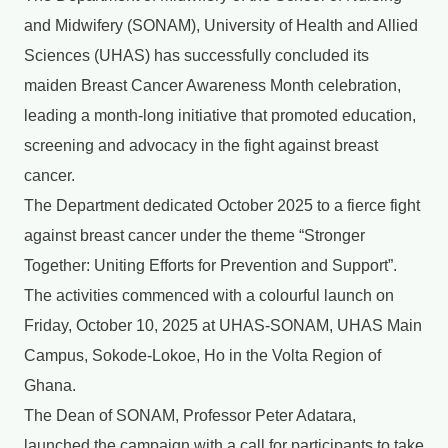
and Midwifery (SONAM), University of Health and Allied
Sciences (UHAS) has successfully concluded its
maiden Breast Cancer Awareness Month celebration,
leading a month-long initiative that promoted education,
screening and advocacy in the fight against breast
cancer.
The Department dedicated October 2025 to a fierce fight
against breast cancer under the theme “Stronger
Together: Uniting Efforts for Prevention and Support”.
The activities commenced with a colourful launch on
Friday, October 10, 2025 at UHAS-SONAM, UHAS Main
Campus, Sokode-Lokoe, Ho in the Volta Region of
Ghana.
The Dean of SONAM, Professor Peter Adatara,
launched the campaign with a call for participants to take