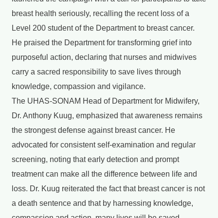
breast health seriously, recalling the recent loss of a
Level 200 student of the Department to breast cancer.
He praised the Department for transforming grief into
purposeful action, declaring that nurses and midwives
carry a sacred responsibility to save lives through
knowledge, compassion and vigilance.
The UHAS-SONAM Head of Department for Midwifery,
Dr. Anthony Kuug, emphasized that awareness remains
the strongest defense against breast cancer. He
advocated for consistent self-examination and regular
screening, noting that early detection and prompt
treatment can make all the difference between life and
loss. Dr. Kuug reiterated the fact that breast cancer is not
a death sentence and that by harnessing knowledge,
compassion and action, many lives will be saved.