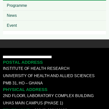
Programme
News
Event
POSTAL ADDRESS
INSTITUTE OF HEALTH RESEARCH
UNIVERSITY OF HEALTH AND ALLIED SCIENCES
PMB 31, HO – GHANA
PHYSICAL ADDRESS
2ND FLOOR, LABORATORY COMPLEX BUILDING
UHAS MAIN CAMPUS (PHASE 1)