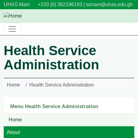
Skip to main content
UHAS Main
+233 (0) 362196193 |
sonam@uhas.edu.gh
Health Service
Administration
Home
Health Service Administration
Menu Health Service Administration
Home
About