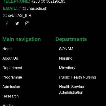
TELEPHONE:
+233 (0) 362196193
EMAIL:
ihr@uhas.edu.gh
X:
@UHAS_IHR
Main navigation
Departments
Home
SONAM
About Us
Nursing
Department
Midwifery
Programme
Public Health Nursing
Admission
Health Service
Administration
Research
Media