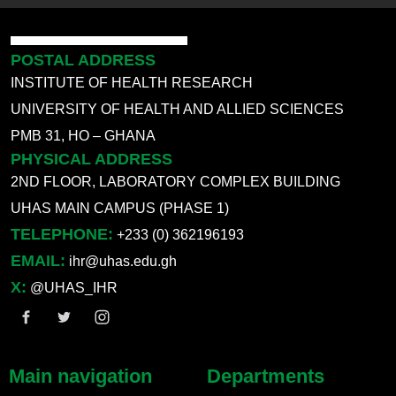
POSTAL ADDRESS
INSTITUTE OF HEALTH RESEARCH
UNIVERSITY OF HEALTH AND ALLIED SCIENCES
PMB 31, HO – GHANA
PHYSICAL ADDRESS
2ND FLOOR, LABORATORY COMPLEX BUILDING
UHAS MAIN CAMPUS (PHASE 1)
TELEPHONE:
+233 (0) 362196193
EMAIL:
ihr@uhas.edu.gh
X:
@UHAS_IHR
Main navigation
Departments