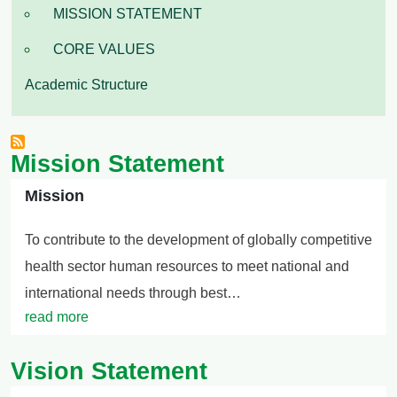
MISSION STATEMENT
CORE VALUES
Academic Structure
Mission Statement
Mission
To contribute to the development of globally competitive
health sector human resources to meet national and
international needs through best…
read more
Vision Statement