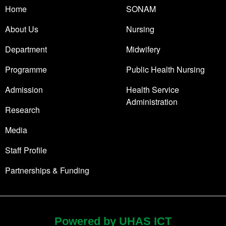
Home
SONAM
About Us
Nursing
Department
Midwifery
Programme
Public Health Nursing
Admission
Health Service
Administration
Research
Media
Staff Profile
Partnerships & Funding
Powered by UHAS ICT