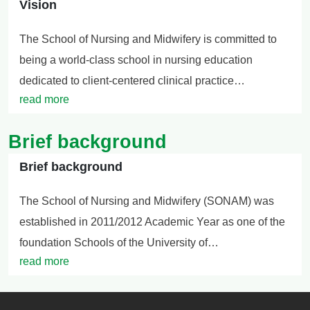
Vision
The School of Nursing and Midwifery is committed to
being a world-class school in nursing education
dedicated to client-centered clinical practice…
read more
Brief background
Brief background
The School of Nursing and Midwifery (SONAM) was
established in 2011/2012 Academic Year as one of the
foundation Schools of the University of…
read more