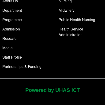
About Us
Nursing
Department
Midwifery
Programme
Public Health Nursing
Admission
Health Service
Administration
Research
Media
Staff Profile
Partnerships & Funding
Powered by UHAS ICT