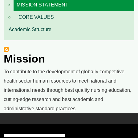
MISSION STATEMENT
CORE VALUES
Academic Structure
Mission
To contribute to the development of globally competitive
health sector human resources to meet national and
international needs through best quality nursing education,
cutting-edge research and best academic and
administrative standard practices.