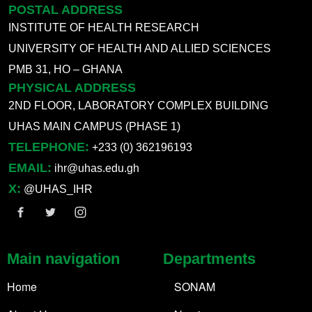
POSTAL ADDRESS
INSTITUTE OF HEALTH RESEARCH
UNIVERSITY OF HEALTH AND ALLIED SCIENCES
PMB 31, HO – GHANA
PHYSICAL ADDRESS
2ND FLOOR, LABORATORY COMPLEX BUILDING
UHAS MAIN CAMPUS (PHASE 1)
TELEPHONE:
+233 (0) 362196193
EMAIL:
ihr@uhas.edu.gh
X:
@UHAS_IHR
Main navigation
Departments
Home
SONAM