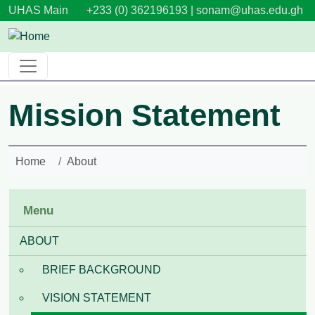
Skip to main content
UHAS Main
+233 (0) 362196193 |
sonam@uhas.edu.gh
Mission Statement
Home
About
Menu
ABOUT
BRIEF BACKGROUND
VISION STATEMENT