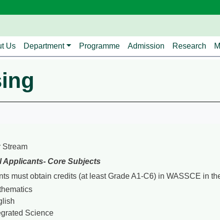
avigation
t Us
Department
Programme
Admission
Research
M
sing
 Stream
l Applicants- Core Subjects
nts must obtain credits (at least Grade A1-C6) in WASSCE in the
thematics
lish
egrated Science