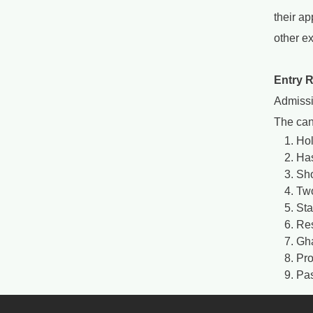
their a
other e
Entry 
Admissi
The can
Hol
Has
Sho
Two
Sta
Res
Gha
Pro
Pas