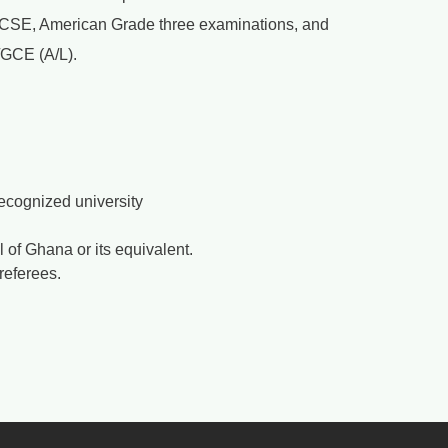
, GCSE, American Grade three examinations, and
 /GCE (A/L).
 recognized university
of Ghana or its equivalent.
referees.