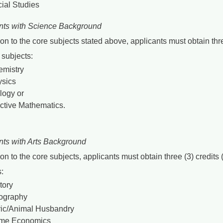
ial Studies
nts with Science Background
ion to the core subjects stated above, applicants must obtain th
e subjects:
mistry
sics
logy or
ctive Mathematics.
nts with Arts Background
ion to the core subjects, applicants must obtain three (3) credi
:
tory
ography
ic/Animal Husbandry
me Economics