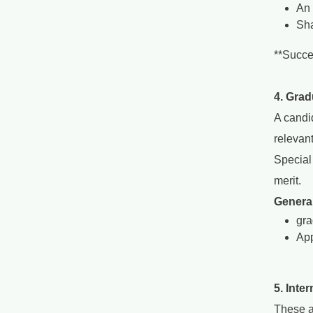
An 
Sha
**Succe
4. Grad
A candi
relevan
Special
merit.
General
gra
App
5. Inte
These a