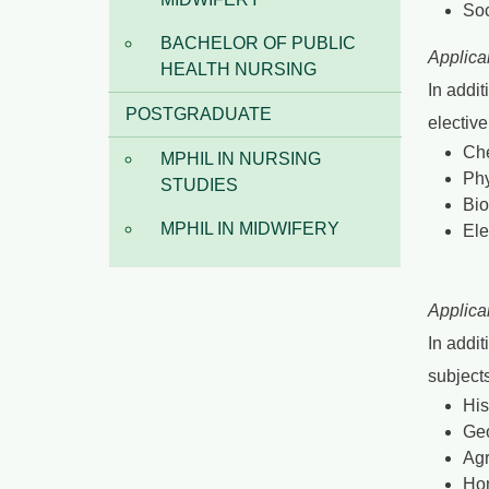
Soc
BACHELOR OF PUBLIC
Applica
HEALTH NURSING
In addit
POSTGRADUATE
electiv
Che
MPHIL IN NURSING
Phy
STUDIES
Bio
MPHIL IN MIDWIFERY
Ele
Applica
In addit
subjects
His
Ge
Agr
Ho