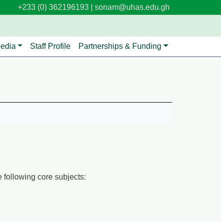
+233 (0) 362196193 |
sonam@uhas.edu.gh
edia
Staff Profile
Partnerships & Funding
 following core subjects: