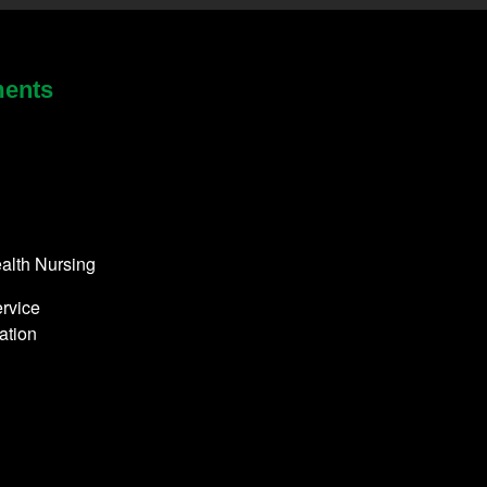
ments
alth Nursing
rvice
ation