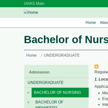
Skip to main content
UHAS Main
Main n
Home
Abou
Bachelor of Nur
Home
UNDERGRADUATE
Admission
Regular
1. Loca
UNDERGRADUATE
Applica
BACHELOR OF NURSING
Ma
Eng
BACHELOR OF
Int
MIDWIFERY