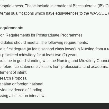
ppropriateness. These include International Baccaulerette (IB)
xternal qualifications which have equivalences to the WASSCE
Requirements
on Requirements for Postgraduate Programmes
didates should meet all the following requirements:
d a first degree (at least second class lower) in Nursing from a
 practiced midwifery for at least two (2) years
uld be in good standing with the Nursing and Midwifery Council 
 reference statements / letters from professional and academic 
tement of intent.
earch Proposal
naian or foreign national.
vide evidence of funding.
sing a selection interview.