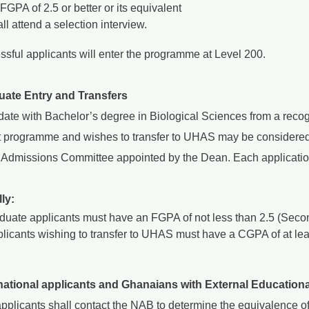
FGPA of 2.5 or better or its equivalent
ll attend a selection interview.
ssful applicants will enter the programme at Level 200.
uate Entry and Transfers
date with Bachelor’s degree in Biological Sciences from a recog
t programme and wishes to transfer to UHAS may be considered
 Admissions Committee appointed by the Dean. Each application 
ly:
duate applicants must have an FGPA of not less than 2.5 (Secon
licants wishing to transfer to UHAS must have a CGPA of at least
rnational applicants and Ghanaians with External Educationa
pplicants shall contact the NAB to determine the equivalence of