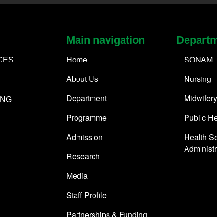
Main navigation
Depart
Home
SONAM
CES
About Us
Nursing
Department
Midwifery
ING
Programme
Public He
Admission
Health Se
Administr
Research
Media
Staff Profile
Partnerships & Funding