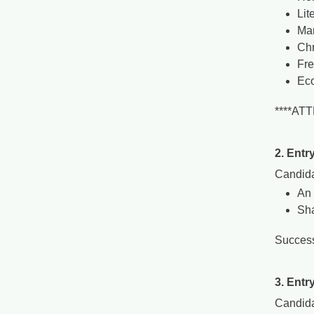
Lit
Man
Chr
Fr
Ec
****AT
2. Entr
Candida
An 
Sha
Success
3. Entr
Candida