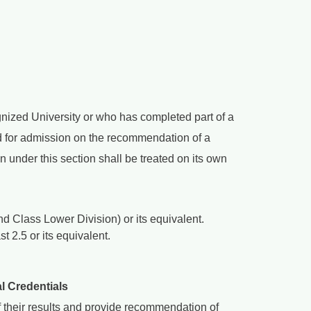
nized University or who has completed part of a
 for admission on the recommendation of a
under this section shall be treated on its own
d Class Lower Division) or its equivalent.
 2.5 or its equivalent.
l Credentials
 their results and provide recommendation of