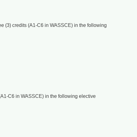
ree (3) credits (A1-C6 in WASSCE) in the following
ts (A1-C6 in WASSCE) in the following elective