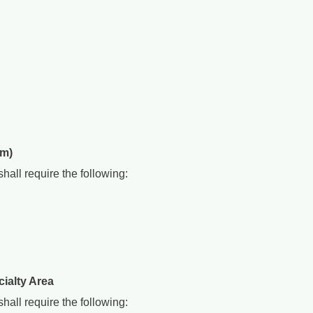
am)
all require the following:
ialty Area
all require the following: