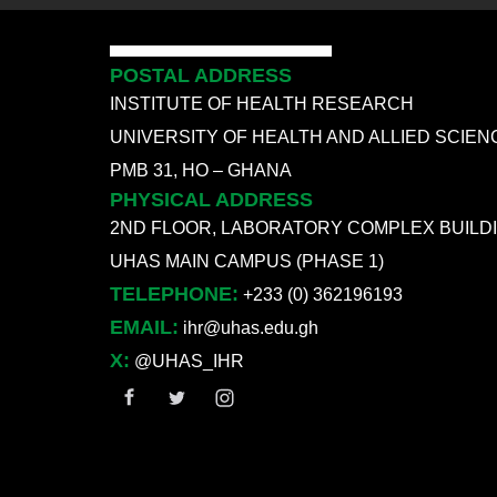
POSTAL ADDRESS
INSTITUTE OF HEALTH RESEARCH
UNIVERSITY OF HEALTH AND ALLIED SCIEN
PMB 31, HO – GHANA
PHYSICAL ADDRESS
2ND FLOOR, LABORATORY COMPLEX BUILD
UHAS MAIN CAMPUS (PHASE 1)
TELEPHONE:
+233 (0) 362196193
EMAIL:
ihr@uhas.edu.gh
X:
@UHAS_IHR