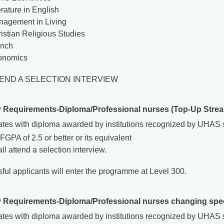
erature in English
agement in Living
istian Religious Studies
ench
onomics
TEND A SELECTION INTERVIEW
y Requirements-Diploma/Professional nurses (Top-Up Stre
tes with diploma awarded by institutions recognized by UHAS sh
FGPA of 2.5 or better or its equivalent
ll attend a selection interview.
ful applicants will enter the programme at Level 300.
y Requirements-Diploma/Professional nurses changing spec
tes with diploma awarded by institutions recognized by UHAS sh