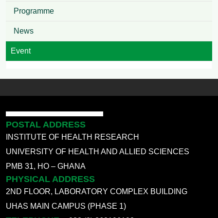
Programme
News
Event
POSTAL ADDRESS
INSTITUTE OF HEALTH RESEARCH
UNIVERSITY OF HEALTH AND ALLIED SCIENCES
PMB 31, HO – GHANA
PHYSICAL ADDRESS
2ND FLOOR, LABORATORY COMPLEX BUILDING
UHAS MAIN CAMPUS (PHASE 1)