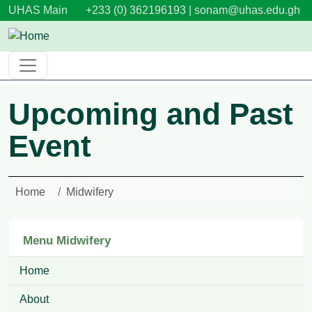
Skip to main content
UHAS Main
+233 (0) 362196193 |
sonam@uhas.edu.gh
Upcoming and Past
Event
Home
Midwifery
Menu Midwifery
Home
About