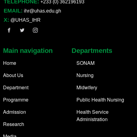
TELEPHONE:
+233 (0) 362196193
EMAIL:
ihr@uhas.edu.gh
X:
@UHAS_IHR
Main navigation
Departments
Home
SONAM
About Us
Nursing
Department
Midwifery
Programme
Public Health Nursing
Admission
Health Service
Administration
Research
Media