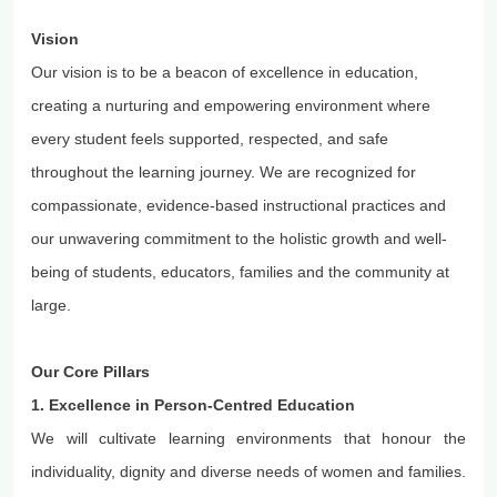
Vision
Our vision is to be a beacon of excellence in education,
creating a nurturing and empowering environment where
every student feels supported, respected, and safe
throughout the learning journey. We are recognized for
compassionate, evidence-based instructional practices and
our unwavering commitment to the holistic growth and well-
being of students, educators, families and the community at
large.
Our Core Pillars
1. Excellence in Person-
Centred
Education
We will cultivate learning environments that
honour
the
individuality, dignity and diverse needs of women and families.