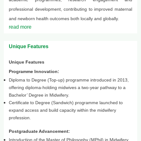
professional development, contributing to improved maternal
and newborn health outcomes both locally and globally.
read more
Unique Features
Unique Features
Programme Innovation:
Diploma to Degree (Top-up) programme introduced in 2013,
offering diploma-holding midwives a two-year pathway to a
Bachelor’ Degree in Midwifery.
Certificate to Degree (Sandwich) programme launched to
expand access and build capacity within the midwifery
profession.
Postgraduate Advancement:
Introduction of the Master of Philosophy (MPhil) in Midwifery,