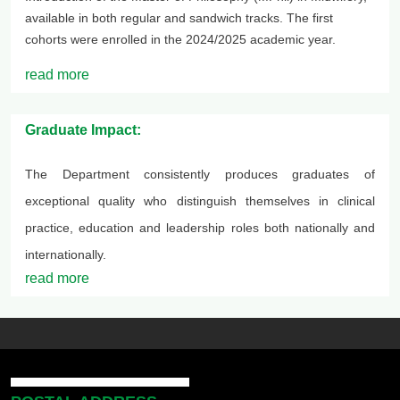
available in both regular and sandwich tracks. The first
cohorts were enrolled in the 2024/2025 academic year.
read more
Graduate Impact:
The Department consistently produces graduates of
exceptional quality who distinguish themselves in clinical
practice, education and leadership roles both nationally and
internationally.
read more