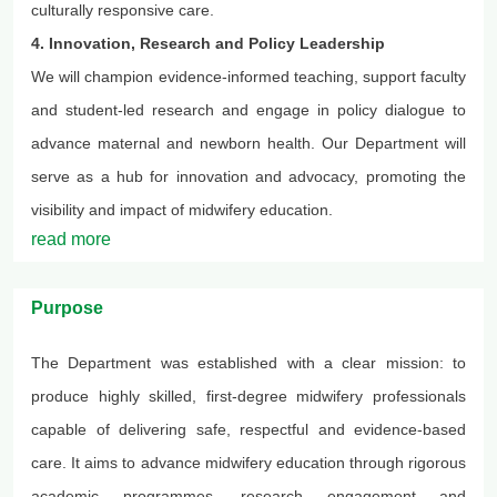
culturally responsive care.
4. Innovation, Research and Policy Leadership
We will champion evidence-informed teaching, support faculty
and student-led research and engage in policy dialogue to
advance maternal and newborn health. Our
Department
will
serve as a hub for innovation and advocacy, promoting the
visibility and impact of midwifery education.
read more
Purpose
The Department was established with a clear mission: to
produce highly skilled, first-degree midwifery professionals
capable of delivering safe, respectful and evidence-based
care. It aims to advance midwifery education through rigorous
academic
programmes
, research engagement and