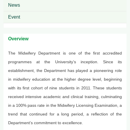
News
Event
Overview
The Midwifery Department is one of the first accredited
programmes
at the University’s inception. Since its
establishment, the Department has played a pioneering role
in midwifery education at the higher degree level, beginning
with its first cohort of nine students in 2011. These students
received intensive academic and clinical training, culminating
in a 100% pass rate in the Midwifery Licensing Examination, a
trend that continued for a long period, a reflection of the
Department’s commitment to excellence.