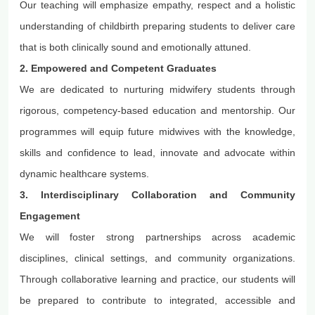
Our teaching will emphasize empathy,
respect
and a holistic
understanding of childbirth preparing students to deliver care
that is both clinically sound and emotionally attuned.
2. Empowered and Competent Graduates
We are dedicated to nurturing midwifery students through
rigorous, competency-based education and mentorship. Our
programmes
will equip future midwives with the knowledge,
skills and confidence to lead, innovate and advocate within
dynamic healthcare systems.
3. Interdisciplinary Collaboration and Community
Engagement
We will foster strong partnerships across academic
disciplines, clinical settings, and community organizations.
Through collaborative learning and practice, our students will
be prepared to contribute to integrated,
accessible
and