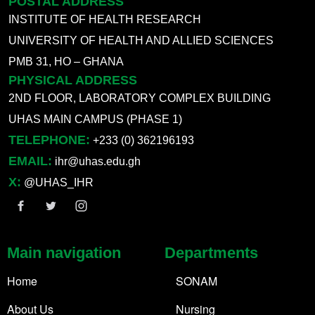
POSTAL ADDRESS
INSTITUTE OF HEALTH RESEARCH
UNIVERSITY OF HEALTH AND ALLIED SCIENCES
PMB 31, HO – GHANA
PHYSICAL ADDRESS
2ND FLOOR, LABORATORY COMPLEX BUILDING
UHAS MAIN CAMPUS (PHASE 1)
TELEPHONE:
+233 (0) 362196193
EMAIL:
ihr@uhas.edu.gh
X:
@UHAS_IHR
Main navigation
Departments
Home
SONAM
About Us
Nursing