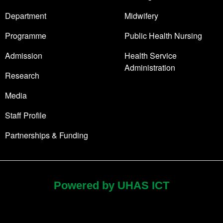
Department
Midwifery
Programme
Public Health Nursing
Admission
Health Service
Administration
Research
Media
Staff Profile
Partnerships & Funding
Powered by UHAS ICT