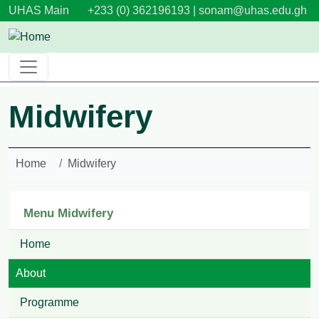
Skip to main content
UHAS Main
+233 (0) 362196193 |
sonam@uhas.edu.gh
Midwifery
Home
Midwifery
Menu Midwifery
Home
About
Programme