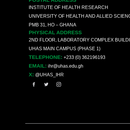
POSTAL ADDRESS
INSTITUTE OF HEALTH RESEARCH
UNIVERSITY OF HEALTH AND ALLIED SCIEN
PMB 31, HO – GHANA
PHYSICAL ADDRESS
2ND FLOOR, LABORATORY COMPLEX BUILD
UHAS MAIN CAMPUS (PHASE 1)
TELEPHONE:
+233 (0) 362196193
EMAIL:
ihr@uhas.edu.gh
X:
@UHAS_IHR