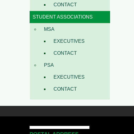
CONTACT
STUDENT ASSOCIATIONS
MSA
EXECUTIVES
CONTACT
PSA
EXECUTIVES
CONTACT