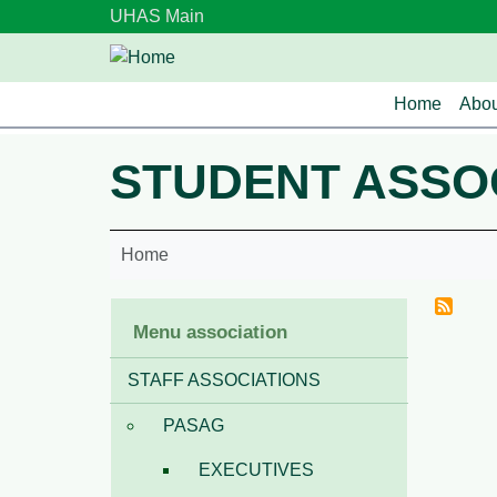
Skip to main content
UHAS Main
Main n
Home
Abou
STUDENT ASSO
Home
Menu association
STAFF ASSOCIATIONS
PASAG
EXECUTIVES