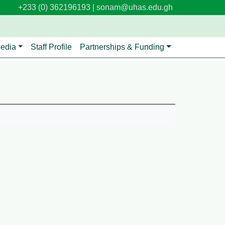
+233 (0) 362196193 |
sonam@uhas.edu.gh
edia
Staff Profile
Partnerships & Funding