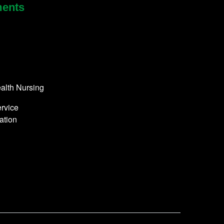
ments
alth Nursing
rvice
ation