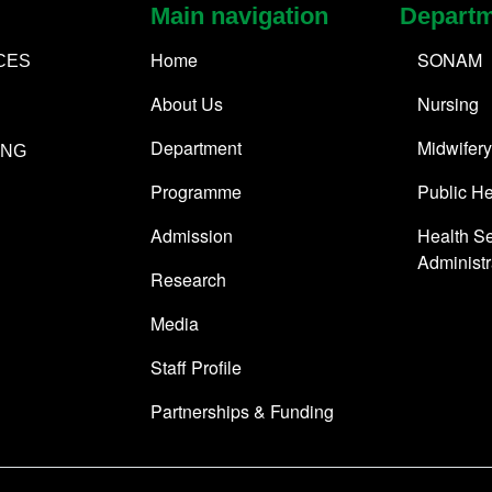
Main navigation
Depart
Home
SONAM
CES
About Us
Nursing
Department
Midwifery
ING
Programme
Public He
Admission
Health Se
Administr
Research
Media
Staff Profile
Partnerships & Funding