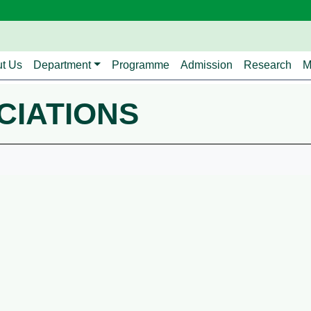
avigation
t Us
Department
Programme
Admission
Research
M
CIATIONS