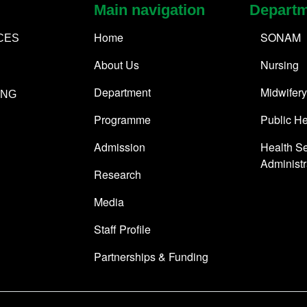
Main navigation
Depart
Home
SONAM
CES
About Us
Nursing
Department
Midwifery
ING
Programme
Public He
Admission
Health Se
Administr
Research
Media
Staff Profile
Partnerships & Funding