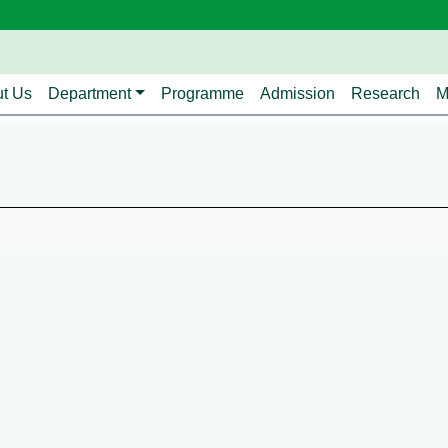
avigation
t Us
Department
Programme
Admission
Research
M