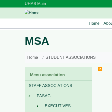
Skip to main content
UHAS Main
Main n
Home
Abou
MSA
Home
STUDENT ASSOCIATIONS
Menu association
STAFF ASSOCIATIONS
PASAG
EXECUTIVES