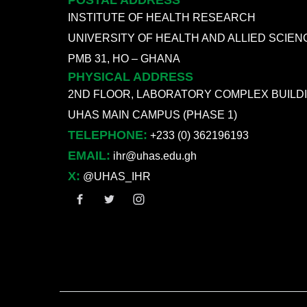
POSTAL ADDRESS
INSTITUTE OF HEALTH RESEARCH
UNIVERSITY OF HEALTH AND ALLIED SCIEN
PMB 31, HO – GHANA
PHYSICAL ADDRESS
2ND FLOOR, LABORATORY COMPLEX BUILD
UHAS MAIN CAMPUS (PHASE 1)
TELEPHONE:
+233 (0) 362196193
EMAIL:
ihr@uhas.edu.gh
X:
@UHAS_IHR