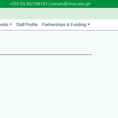
+233 (0) 362196193 |
sonam@uhas.edu.gh
edia
Staff Profile
Partnerships & Funding