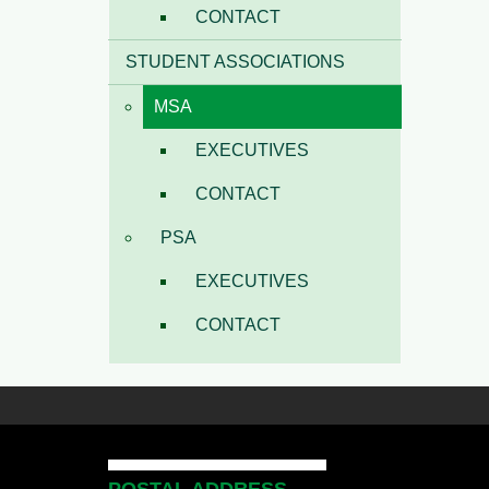
CONTACT
STUDENT ASSOCIATIONS
MSA
EXECUTIVES
CONTACT
PSA
EXECUTIVES
CONTACT