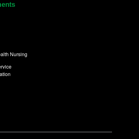
ments
alth Nursing
rvice
ation