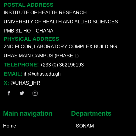
POSTAL ADDRESS
INSTITUTE OF HEALTH RESEARCH
UNIVERSITY OF HEALTH AND ALLIED SCIENCES
PMB 31, HO – GHANA
PHYSICAL ADDRESS
2ND FLOOR, LABORATORY COMPLEX BUILDING
UHAS MAIN CAMPUS (PHASE 1)
TELEPHONE:
+233 (0) 362196193
EMAIL:
ihr@uhas.edu.gh
X:
@UHAS_IHR
Main navigation
Departments
Home
SONAM