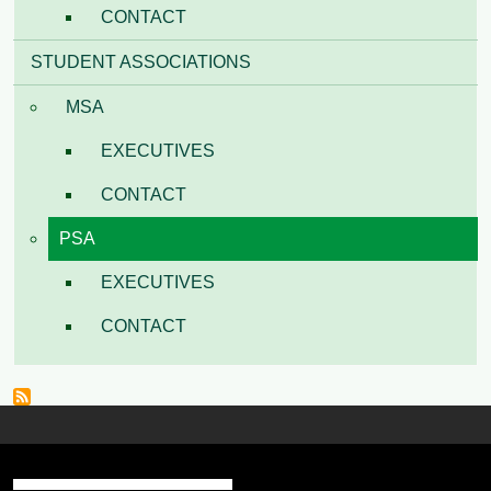
CONTACT
STUDENT ASSOCIATIONS
MSA
EXECUTIVES
CONTACT
PSA
EXECUTIVES
CONTACT