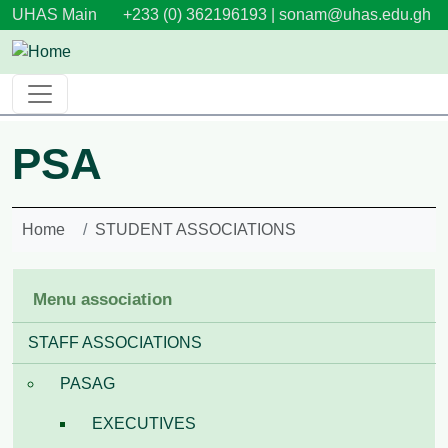
Skip to main content
UHAS Main
+233 (0) 362196193 |
sonam@uhas.edu.gh
PSA
Home
STUDENT ASSOCIATIONS
Menu association
STAFF ASSOCIATIONS
PASAG
EXECUTIVES