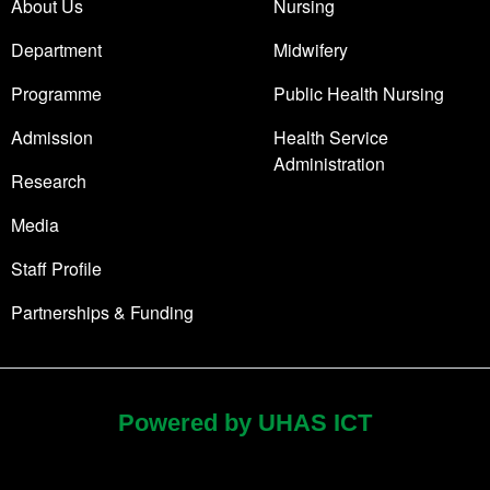
About Us
Nursing
Department
Midwifery
Programme
Public Health Nursing
Admission
Health Service
Administration
Research
Media
Staff Profile
Partnerships & Funding
Powered by UHAS ICT