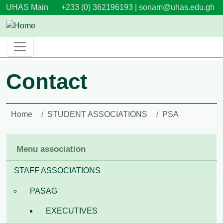
Skip to main content
UHAS Main
+233 (0) 362196193 |
sonam@uhas.edu.gh
Contact
Home
STUDENT ASSOCIATIONS
PSA
Menu association
STAFF ASSOCIATIONS
PASAG
EXECUTIVES