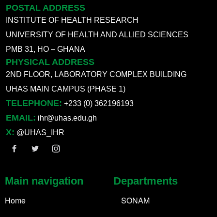
POSTAL ADDRESS
INSTITUTE OF HEALTH RESEARCH
UNIVERSITY OF HEALTH AND ALLIED SCIENCES
PMB 31, HO – GHANA
PHYSICAL ADDRESS
2ND FLOOR, LABORATORY COMPLEX BUILDING
UHAS MAIN CAMPUS (PHASE 1)
TELEPHONE:
+233 (0) 362196193
EMAIL:
ihr@uhas.edu.gh
X:
@UHAS_IHR
Main navigation
Departments
Home
SONAM