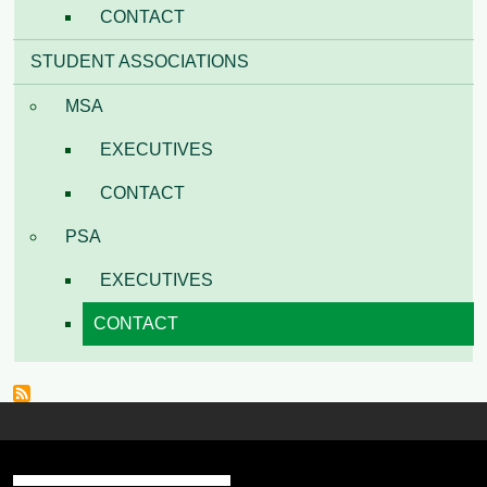
CONTACT
STUDENT ASSOCIATIONS
MSA
EXECUTIVES
CONTACT
PSA
EXECUTIVES
CONTACT