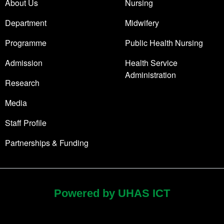
About Us
Nursing
Department
Midwifery
Programme
Public Health Nursing
Admission
Health Service
Administration
Research
Media
Staff Profile
Partnerships & Funding
Powered by UHAS ICT