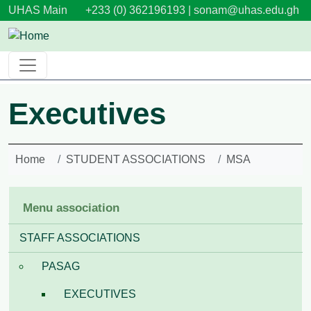
Skip to main content
UHAS Main
+233 (0) 362196193 |
sonam@uhas.edu.gh
Executives
Home
STUDENT ASSOCIATIONS
MSA
Menu association
STAFF ASSOCIATIONS
PASAG
EXECUTIVES