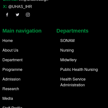
X:
@UHAS_IHR
Main navigation
Departments
Home
SONAM
About Us
Nursing
Department
Midwifery
Programme
Public Health Nursing
Admission
Health Service
Administration
Research
Media
Staff Profile