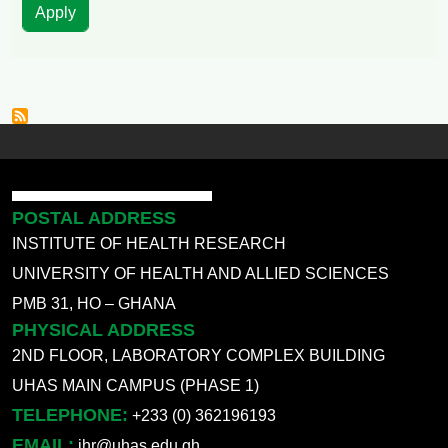
POSTAL ADDRESS
INSTITUTE OF HEALTH RESEARCH
UNIVERSITY OF HEALTH AND ALLIED SCIENCES
PMB 31, HO – GHANA
PHYSICAL ADDRESS
2ND FLOOR, LABORATORY COMPLEX BUILDING
UHAS MAIN CAMPUS (PHASE 1)
TELEPHONE:
+233 (0) 362196193
EMAIL:
ihr@uhas.edu.gh