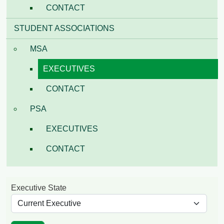
CONTACT
STUDENT ASSOCIATIONS
MSA
EXECUTIVES
CONTACT
PSA
EXECUTIVES
CONTACT
Executive State